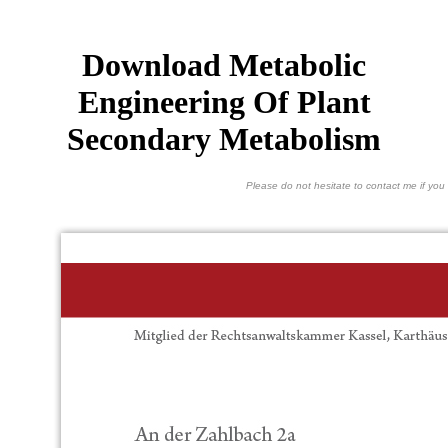
Download Metabolic
Engineering Of Plant
Secondary Metabolism
Please do not hesitate to contact me if you 