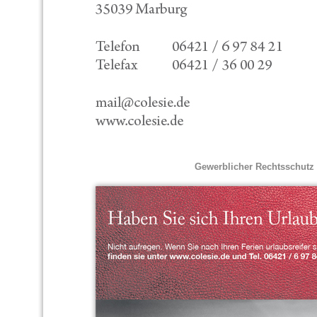
Gewerblicher Rechtsschutz 